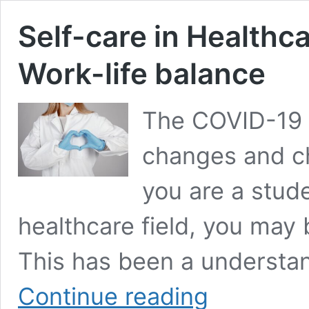
Self-care in Healthc
Work-life balance
The COVID-19
changes and cha
you are a stud
healthcare field, you may 
This has been a understan
Self-
Continue reading
care