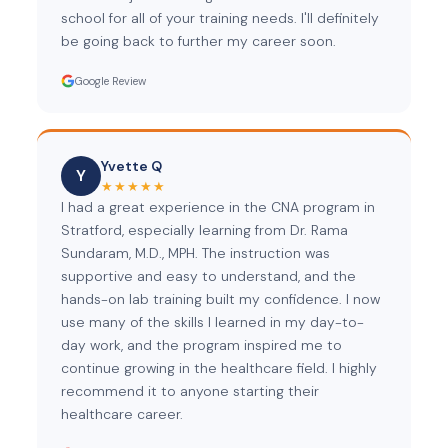
school for all of your training needs. I'll definitely
be going back to further my career soon.
Google Review
Yvette Q
Y
★★★★★
I had a great experience in the CNA program in
Stratford, especially learning from Dr. Rama
Sundaram, M.D., MPH. The instruction was
supportive and easy to understand, and the
hands-on lab training built my confidence. I now
use many of the skills I learned in my day-to-
day work, and the program inspired me to
continue growing in the healthcare field. I highly
recommend it to anyone starting their
healthcare career.