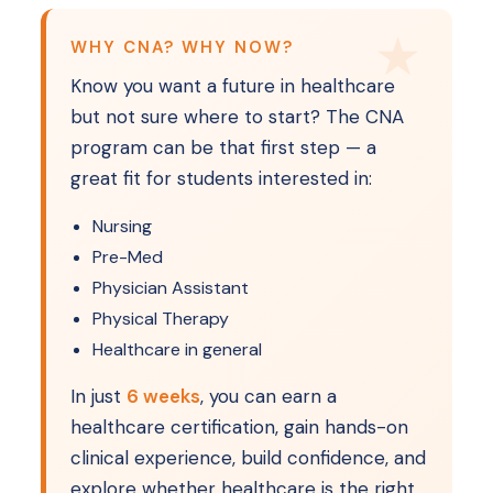
WHY CNA? WHY NOW?
Know you want a future in healthcare
but not sure where to start? The CNA
program can be that first step — a
great fit for students interested in:
Nursing
Pre-Med
Physician Assistant
Physical Therapy
Healthcare in general
In just
6 weeks
, you can earn a
healthcare certification, gain hands-on
clinical experience, build confidence, and
explore whether healthcare is the right