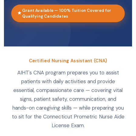
Grant Available — 100% Tuition Covered for
Qualifying Candidates
Certified Nursing Assistant (CNA)
AIHT's CNA program prepares you to assist
patients with daily activities and provide
essential, compassionate care — covering vital
signs, patient safety, communication, and
hands-on caregiving skills — while preparing you
to sit for the Connecticut Prometric Nurse Aide
License Exam.