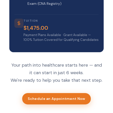
Exam (CNA Registry)
TUITION
$1,475.00
Payment Plans Available · Grant Available —
100% Tuition Covered for Qualifying Candidates
Your path into healthcare starts here — and
it can start in just 6 weeks.
We're ready to help you take that next step.
Schedule an Appointment Now