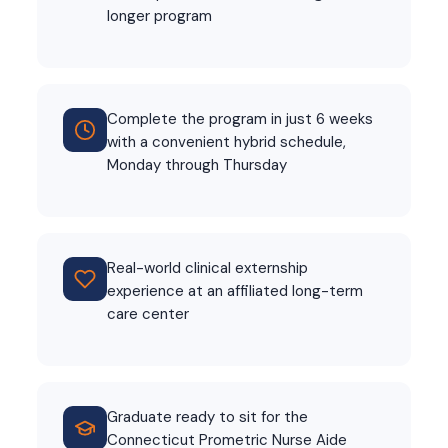
longer program
Complete the program in just 6 weeks
with a convenient hybrid schedule,
Monday through Thursday
Real-world clinical externship
experience at an affiliated long-term
care center
Graduate ready to sit for the
Connecticut Prometric Nurse Aide