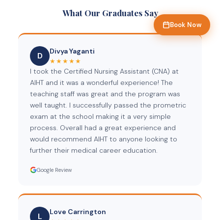
What Our Graduates Say
Book Now
Divya Yaganti
D
★★★★★
I took the Certified Nursing Assistant (CNA) at
AIHT and it was a wonderful experience! The
teaching staff was great and the program was
well taught. I successfully passed the prometric
exam at the school making it a very simple
process. Overall had a great experience and
would recommend AIHT to anyone looking to
further their medical career education.
Google Review
Love Carrington
L