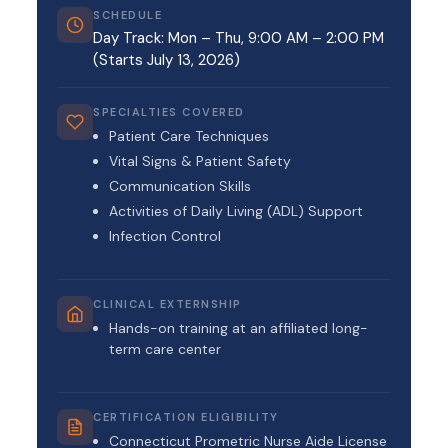
SCHEDULE
Day Track: Mon – Thu, 9:00 AM – 2:00 PM
(Starts July 13, 2026)
SPECIALTIES COVERED
Patient Care Techniques
Vital Signs & Patient Safety
Communication Skills
Activities of Daily Living (ADL) Support
Infection Control
CLINICAL EXTERNSHIP
Hands-on training at an affiliated long-
term care center
CERTIFICATION ELIGIBILITY
Connecticut Prometric Nurse Aide License