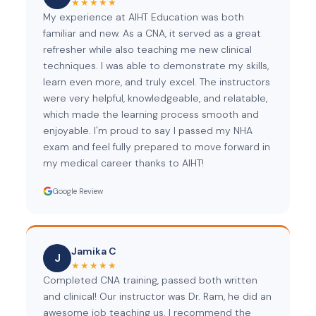
★★★★★
My experience at AIHT Education was both
familiar and new. As a CNA, it served as a great
refresher while also teaching me new clinical
techniques. I was able to demonstrate my skills,
learn even more, and truly excel. The instructors
were very helpful, knowledgeable, and relatable,
which made the learning process smooth and
enjoyable. I'm proud to say I passed my NHA
exam and feel fully prepared to move forward in
my medical career thanks to AIHT!
Google Review
Jamika C
J
★★★★★
Completed CNA training, passed both written
and clinical! Our instructor was Dr. Ram, he did an
awesome job teaching us. I recommend the