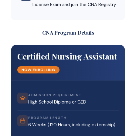
License Exam and join the CNA Registry
CNA Program Details
Certified Nursing Assistant
NOW ENROLLING
ADMISSION REQUIREMENT
High School Diploma or GED
PROGRAM LENGTH
6 Weeks (120 Hours, including externship)