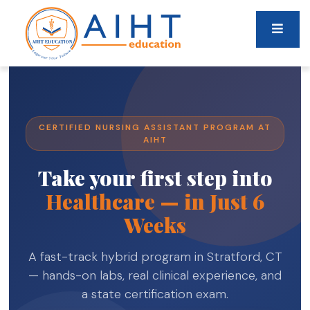
CERTIFIED NURSING ASSISTANT PROGRAM AT
AIHT
Take your first step into
Healthcare — in Just 6
Weeks
A fast-track hybrid program in Stratford, CT
— hands-on labs, real clinical experience, and
a state certification exam.