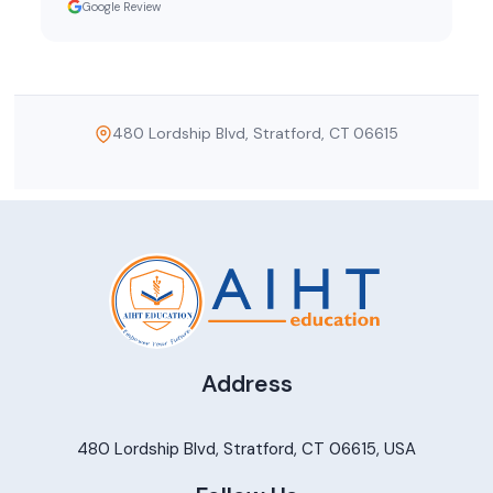
Google Review
480 Lordship Blvd, Stratford, CT 06615
Address
480 Lordship Blvd, Stratford, CT 06615, USA