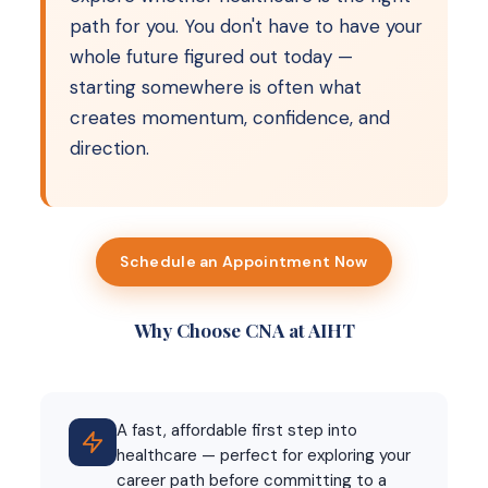
path for you. You don't have to have your
whole future figured out today —
starting somewhere is often what
creates momentum, confidence, and
direction.
Schedule an Appointment Now
Why Choose CNA at AIHT
A fast, affordable first step into
healthcare — perfect for exploring your
career path before committing to a