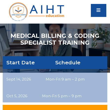
MEDICAL BILLING & CODING
SPECIALIST TRAINING
Start Date Schedule
Sept 14, 2026 Mon-Fri 9 am – 2 pm
Oct 5, 2026 Mon-Fri 5 pm – 9 pm