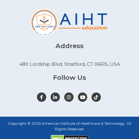
Address
480 Lordship Blvd, Stratford, CT 06615, USA
Follow Us
Copyright © 2026 American Institute of Healthcare & Technology. All
Rights Reserved.