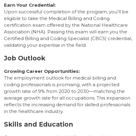
Earn Your Credential:
Upon successful completion of the program, you’ll be
eligible to take the Medical Billing and Coding
certification exam offered by the National Healthcare
Association (NHA). Passing this exam will earn you the
Certified Billing and Coding Specialist (CBCS) credential,
validating your expertise in the field.
Job Outlook
Growing Career Opportunities:
The employment outlook for medical billing and
coding professionals is promising, with a projected
growth rate of 9% from 2020 to 2030—matching the
average growth rate for all occupations. This expansion
reflects the increasing demand for skilled professionals
in the healthcare industry.
Skills and Education