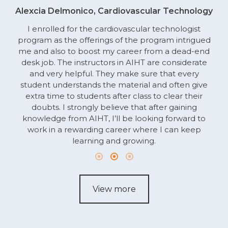
Alexcia Delmonico, Cardiovascular Technology
I enrolled for the cardiovascular technologist
program as the offerings of the program intrigued
me and also to boost my career from a dead-end
desk job. The instructors in AIHT are considerate
and very helpful. They make sure that every
student understands the material and often give
extra time to students after class to clear their
doubts. I strongly believe that after gaining
knowledge from AIHT, I’ll be looking forward to
work in a rewarding career where I can keep
learning and growing.
View more