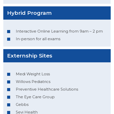
Hybrid Program
Interactive Online Learning from 9am – 2 pm
In-person for all exams
Externship Sites
Medi Weight Loss
Willows Pediatrics
Preventive Healthcare Solutions
The Eye Care Group
Gebbs
Sevi Health