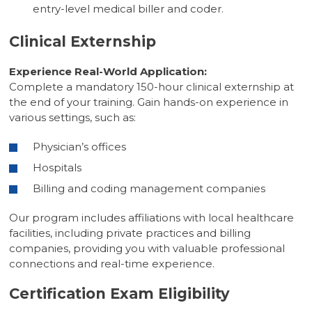
entry-level medical biller and coder.
Clinical Externship
Experience Real-World Application:
Complete a mandatory 150-hour clinical externship at
the end of your training. Gain hands-on experience in
various settings, such as:
Physician’s offices
Hospitals
Billing and coding management companies
Our program includes affiliations with local healthcare
facilities, including private practices and billing
companies, providing you with valuable professional
connections and real-time experience.
Certification Exam Eligibility