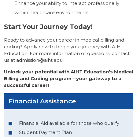
Enhance your ability to interact professionally
within healthcare environments.
Start Your Journey Today!
Ready to advance your career in medical billing and
coding? Apply now to begin your journey with AIHT
Education. For more information or questions, contact
us at
admission@aiht.edu
.
Unlock your potential with AIHT Education’s Medical
Billing and Coding program—your gateway to a
successful career!
Financial Assistance
Financial Aid available for those who qualify
Student Payment Plan