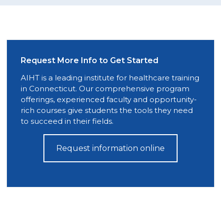
Request More Info to Get Started
AIHT is a leading institute for healthcare training
in Connecticut. Our comprehensive program
offerings, experienced faculty and opportunity-
rich courses give students the tools they need
to succeed in their fields.
Request information online