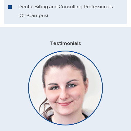
Dental Billing and Consulting Professionals
(On-Campus)
Testimonials