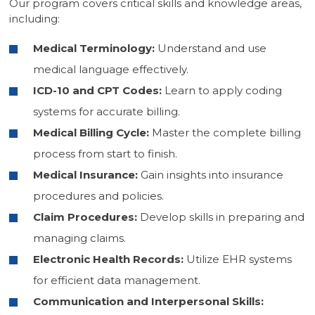
Our program covers critical skills and knowledge areas,
including:
Medical Terminology:
Understand and use
medical language effectively.
ICD-10 and CPT Codes:
Learn to apply coding
systems for accurate billing.
Medical Billing Cycle:
Master the complete billing
process from start to finish.
Medical Insurance:
Gain insights into insurance
procedures and policies.
Claim Procedures:
Develop skills in preparing and
managing claims.
Electronic Health Records:
Utilize EHR systems
for efficient data management.
Communication and Interpersonal Skills: