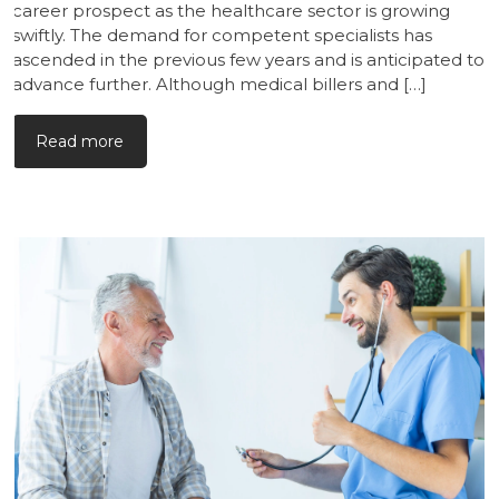
career prospect as the healthcare sector is growing
swiftly. The demand for competent specialists has
ascended in the previous few years and is anticipated to
advance further. Although medical billers and […]
Read more