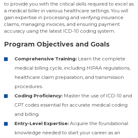
to provide you with the critical skills required to excel as
a medical biller in various healthcare settings. You will
gain expertise in processing and verifying insurance
claims, managing invoices, and ensuring payment
accuracy using the latest ICD-10 coding system.
Program Objectives and Goals
Comprehensive Training:
Learn the complete
medical billing cycle, including HIPAA regulations,
healthcare claim preparation, and transmission
procedures.
Coding Proficiency:
Master the use of ICD-10 and
CPT codes essential for accurate medical coding
and billing.
Entry-Level Expertise:
Acquire the foundational
knowledge needed to start your career as an