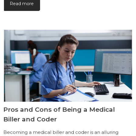
Read more
Pros and Cons of Being a Medical
Biller and Coder
Becoming a medical biller and coder is an alluring