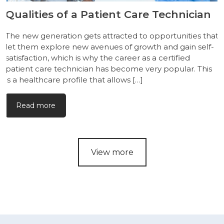
Qualities of a Patient Care Technician
The new generation gets attracted to opportunities that
let them explore new avenues of growth and gain self-
satisfaction, which is why the career as a certified
patient care technician has become very popular. This
is a healthcare profile that allows […]
Read more
View more