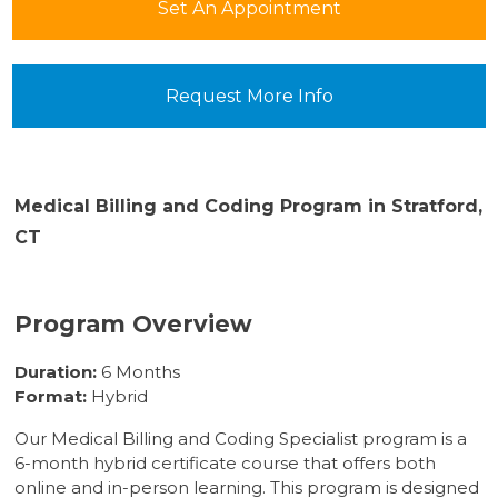
Set An Appointment
Request More Info
Medical Billing and Coding Program in Stratford,
CT
Program Overview
Duration:
6 Months
Format:
Hybrid
Our Medical Billing and Coding Specialist program is a
6-month hybrid certificate course that offers both
online and in-person learning. This program is designed