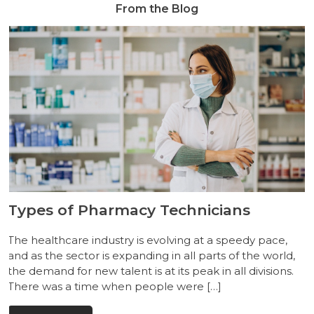
From the Blog
Types of Pharmacy Technicians
The healthcare industry is evolving at a speedy pace,
and as the sector is expanding in all parts of the world,
the demand for new talent is at its peak in all divisions.
There was a time when people were […]