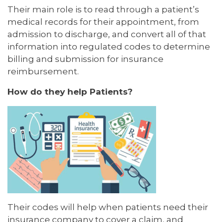
Their main role is to read through a patient’s
medical records for their appointment, from
admission to discharge, and convert all of that
information into regulated codes to determine
billing and submission for insurance
reimbursement.
How do they help Patients?
Their codes will help when patients need their
insurance company to cover a claim, and