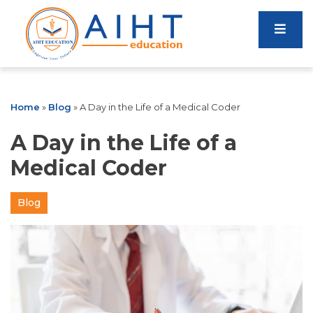
Home
»
Blog
»
A Day in the Life of a Medical Coder
A Day in the Life of a
Medical Coder
Blog