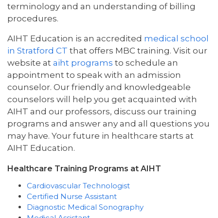
terminology and an understanding of billing
procedures.
AIHT Education is an accredited
medical school
in Stratford CT
that offers MBC training. Visit our
website at
aiht programs
to schedule an
appointment to speak with an admission
counselor. Our friendly and knowledgeable
counselors will help you get acquainted with
AIHT and our professors, discuss our training
programs and answer any and all questions you
may have. Your future in healthcare starts at
AIHT Education.
Healthcare Training Programs at AIHT
Cardiovascular Technologist
Certified Nurse Assistant
Diagnostic Medical Sonography
Medical Assistant