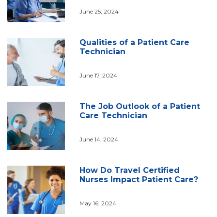
June 25, 2024
Qualities of a Patient Care
Technician
June 17, 2024
The Job Outlook of a Patient
Care Technician
June 14, 2024
How Do Travel Certified
Nurses Impact Patient Care?
May 16, 2024