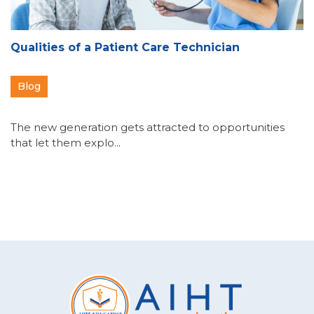
Qualities of a Patient Care Technician
Blog
The new generation gets attracted to opportunities
that let them explo...