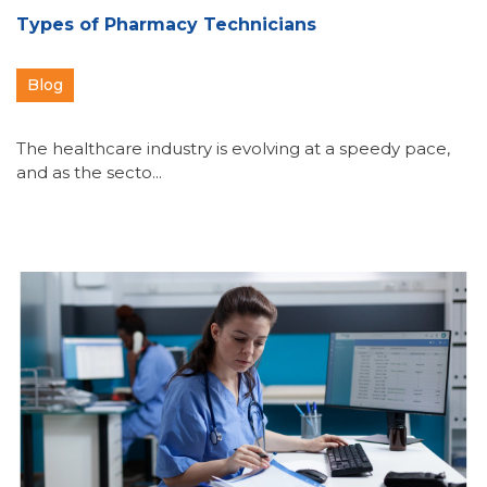
Types of Pharmacy Technicians
Blog
The healthcare industry is evolving at a speedy pace,
and as the secto...