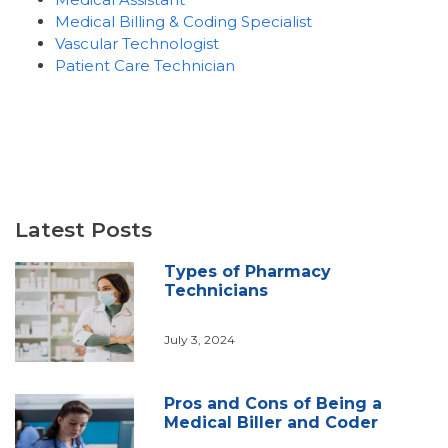
Medical Billing & Coding Specialist
Vascular Technologist
Patient Care Technician
Latest Posts
Types of Pharmacy
Technicians
July 3, 2024
Pros and Cons of Being a
Medical Biller and Coder