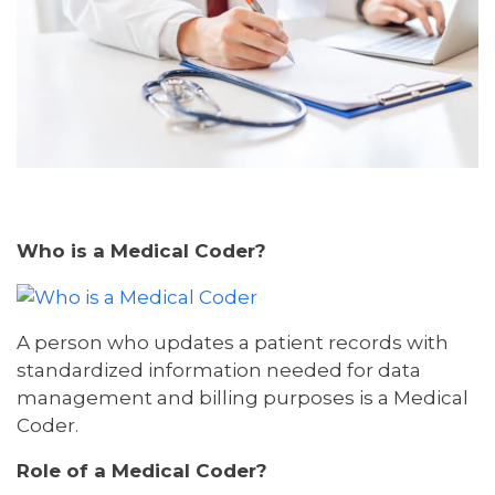
Who is a Medical Coder?
A person who updates a patient records with
standardized information needed for data
management and billing purposes is a Medical
Coder.
Role of a Medical Coder?