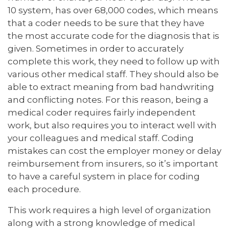
10 system, has over 68,000 codes, which means
that a coder needs to be sure that they have
the most accurate code for the diagnosis that is
given. Sometimes in order to accurately
complete this work, they need to follow up with
various other medical staff. They should also be
able to extract meaning from bad handwriting
and conflicting notes. For this reason, being a
medical coder requires fairly independent
work, but also requires you to interact well with
your colleagues and medical staff. Coding
mistakes can cost the employer money or delay
reimbursement from insurers, so it’s important
to have a careful system in place for coding
each procedure.
This work requires a high level of organization
along with a strong knowledge of medical