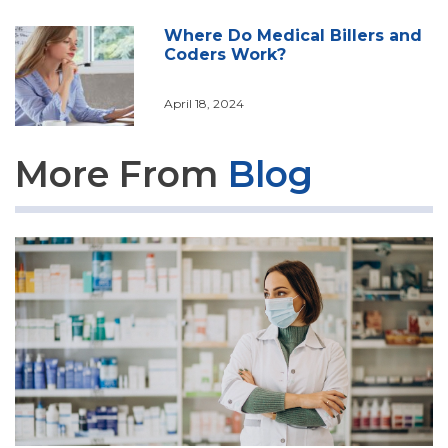
Where Do Medical Billers and
Coders Work?
April 18, 2024
More From
Blog