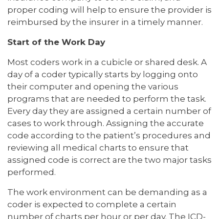
proper coding will help to ensure the provider is
reimbursed by the insurer in a timely manner.
Start of the Work Day
Most coders work in a cubicle or shared desk. A
day of a coder typically starts by logging onto
their computer and opening the various
programs that are needed to perform the task.
Every day they are assigned a certain number of
cases to work through. Assigning the accurate
code according to the patient’s procedures and
reviewing all medical charts to ensure that
assigned code is correct are the two major tasks
performed.
The work environment can be demanding as a
coder is expected to complete a certain
number of charts per hour or per day. The ICD-