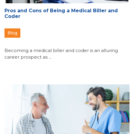
Pros and Cons of Being a Medical Biller and
Coder
Blog
Becoming a medical biller and coder is an alluring
career prospect as ...