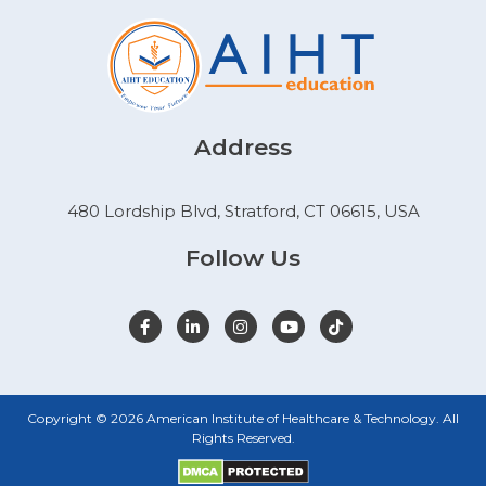
Address
480 Lordship Blvd, Stratford, CT 06615, USA
Follow Us
Copyright © 2026 American Institute of Healthcare & Technology. All
Rights Reserved.