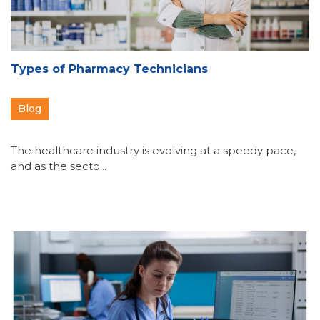
Types of Pharmacy Technicians
Blog
The healthcare industry is evolving at a speedy pace,
and as the secto...