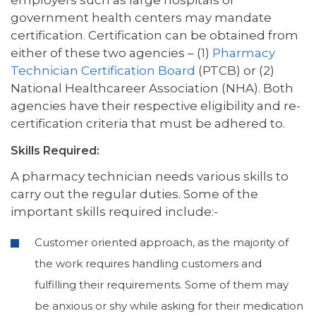
government health centers may mandate
certification. Certification can be obtained from
either of these two agencies – (1)
Pharmacy
Technician Certification Board
(PTCB) or (2)
National Healthcareer Association (NHA). Both
agencies have their respective eligibility and re-
certification criteria that must be adhered to.
Skills Required:
A pharmacy technician needs various skills to
carry out the regular duties. Some of the
important skills required include:-
Customer oriented approach, as the majority of
the work requires handling customers and
fulfilling their requirements. Some of them may
be anxious or shy while asking for their medication