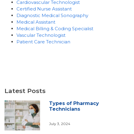
Cardiovascular Technologist
Certified Nurse Assistant
Diagnostic Medical Sonography
Medical Assistant
Medical Billing & Coding Specialist
Vascular Technologist
Patient Care Technician
Latest Posts
Types of Pharmacy
Technicians
July 3, 2024