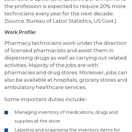
the profession is expected to require 20% more
technicians every year for the next decade.
(Source: Bureau of Labor Statistics, US Govt.)
Work Profile:
Pharmacy technicians work under the direction
of licensed pharmacists and assist them in
dispensing drugs as well as carrying out related
activities. Majority of the jobs are with
pharmacies and drug stores. Moreover, jobs can
also be available at hospitals, grocery stores and
ambulatory healthcare services.
Some important duties include:-
Managing inventory of medications, drugs and
supplies at the store
Labeling and organizing the inventory items for