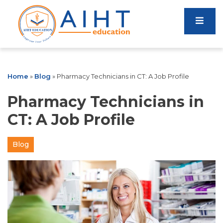
Home
»
Blog
»
Pharmacy Technicians in CT: A Job Profile
Pharmacy Technicians in
CT: A Job Profile
Blog