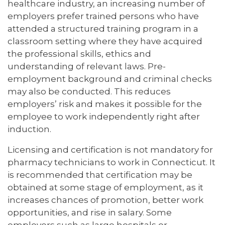
healthcare industry, an increasing number of
employers prefer trained persons who have
attended a structured training program in a
classroom setting where they have acquired
the professional skills, ethics and
understanding of relevant laws. Pre-
employment background and criminal checks
may also be conducted. This reduces
employers’ risk and makes it possible for the
employee to work independently right after
induction.
Licensing and certification is not mandatory for
pharmacy technicians to work in Connecticut. It
is recommended that certification may be
obtained at some stage of employment, as it
increases chances of promotion, better work
opportunities, and rise in salary. Some
employers such as large hospitals or