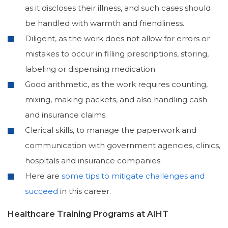
as it discloses their illness, and such cases should
be handled with warmth and friendliness.
Diligent, as the work does not allow for errors or
mistakes to occur in filling prescriptions, storing,
labeling or dispensing medication.
Good arithmetic, as the work requires counting,
mixing, making packets, and also handling cash
and insurance claims.
Clerical skills, to manage the paperwork and
communication with government agencies, clinics,
hospitals and insurance companies
Here are
some tips to mitigate challenges and
succeed
in this career.
Healthcare Training Programs at AIHT