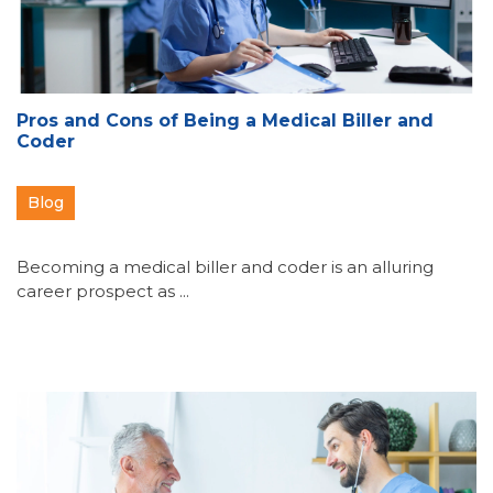
Pros and Cons of Being a Medical Biller and
Coder
Blog
Becoming a medical biller and coder is an alluring
career prospect as ...