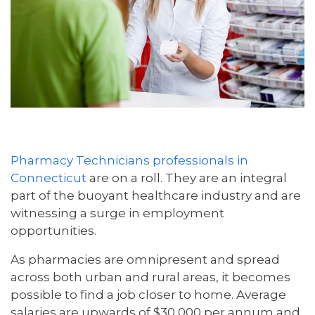
Pharmacy Technicians professionals in
Connecticut
are on a roll. They are an integral
part of the buoyant healthcare industry and are
witnessing a surge in employment
opportunities.
As pharmacies are omnipresent and spread
across both urban and rural areas, it becomes
possible to find a job closer to home. Average
salaries are upwards of $30,000 per annum and