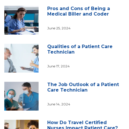
Pros and Cons of Being a
Medical Biller and Coder
June 25, 2024
Qualities of a Patient Care
Technician
June 17, 2024
The Job Outlook of a Patient
Care Technician
June 14, 2024
How Do Travel Certified
Nurses Impact Patient Care?