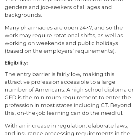
genders and job-seekers of all ages and
backgrounds.
Many pharmacies are open 24×7, and so the
work may require rotational shifts, as well as
working on weekends and public holidays
(based on the employers’ requirements).
Eligibility:
The entry barrier is fairly low, making this
attractive profession accessible to a large
number of Americans. A high school diploma or
GED is the minimum requirement to enter the
profession in most states including CT. Beyond
this, on-the-job learning can do the needful.
With an increase in regulation, elaborate laws,
and insurance processing requirements in the