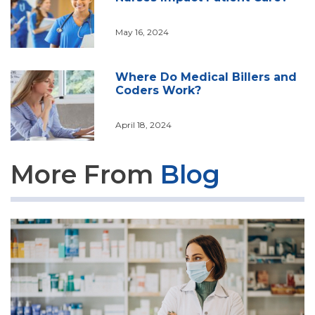
May 16, 2024
Where Do Medical Billers and
Coders Work?
April 18, 2024
More From
Blog