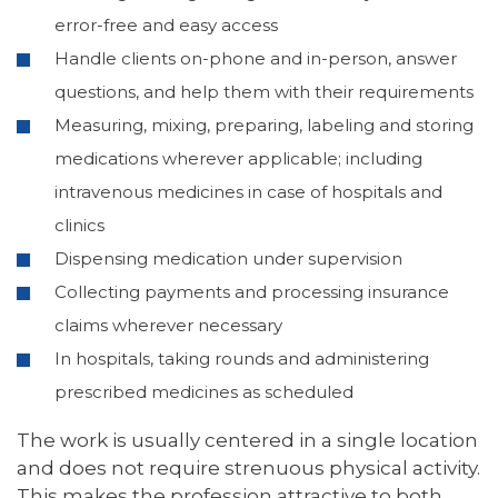
error-free and easy access
Handle clients on-phone and in-person, answer
questions, and help them with their requirements
Measuring, mixing, preparing, labeling and storing
medications wherever applicable; including
intravenous medicines in case of hospitals and
clinics
Dispensing medication under supervision
Collecting payments and processing insurance
claims wherever necessary
In hospitals, taking rounds and administering
prescribed medicines as scheduled
The work is usually centered in a single location
and does not require strenuous physical activity.
This makes the profession attractive to both