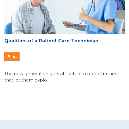
Qualities of a Patient Care Technician
Blog
The new generation gets attracted to opportunities
that let them explo...