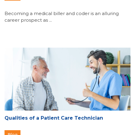
Becoming a medical biller and coder is an alluring
career prospect as ...
Qualities of a Patient Care Technician
Blog