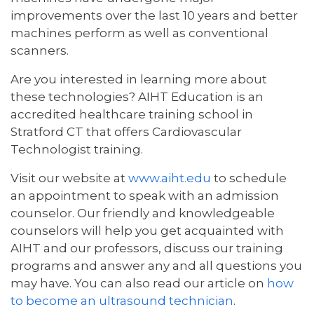
improvements over the last 10 years and better
machines perform as well as conventional
scanners.
Are you interested in learning more about
these technologies? AIHT Education is an
accredited healthcare training school in
Stratford CT that offers Cardiovascular
Technologist training.
Visit our website at
www.aiht.edu
to schedule
an appointment to speak with an admission
counselor. Our friendly and knowledgeable
counselors will help you get acquainted with
AIHT and our professors, discuss our training
programs and answer any and all questions you
may have. You can also read our article on
how
to become an ultrasound technician
.