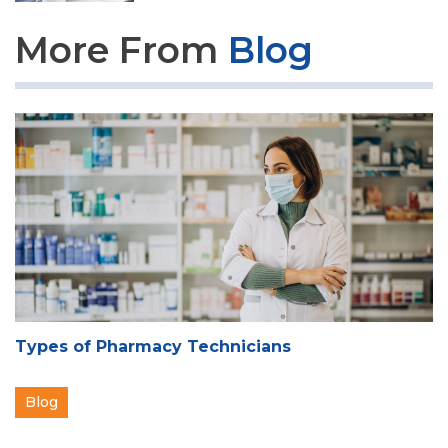
More From
Blog
Types of Pharmacy Technicians
Blog