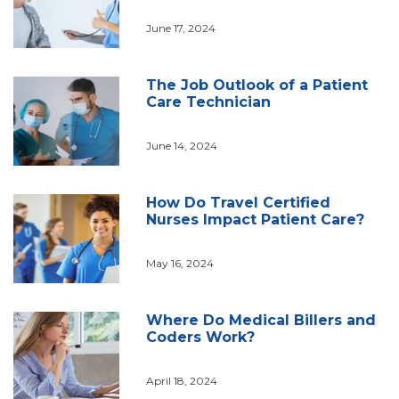
June 17, 2024
The Job Outlook of a Patient
Care Technician
June 14, 2024
How Do Travel Certified
Nurses Impact Patient Care?
May 16, 2024
Where Do Medical Billers and
Coders Work?
April 18, 2024