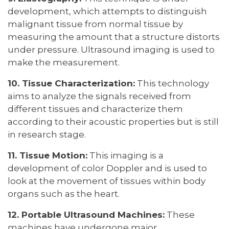
development, which attempts to distinguish
malignant tissue from normal tissue by
measuring the amount that a structure distorts
under pressure. Ultrasound imaging is used to
make the measurement.
10. Tissue Characterization:
This technology
aims to analyze the signals received from
different tissues and characterize them
according to their acoustic properties but is still
in research stage.
11. Tissue Motion:
This imaging is a
development of color Doppler and is used to
look at the movement of tissues within body
organs such as the heart.
12. Portable Ultrasound Machines:
These
machines have undergone major