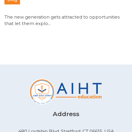
The new generation gets attracted to opportunities
that let them explo...
Address
480 Lordship Blvd, Stratford, CT 06615, USA