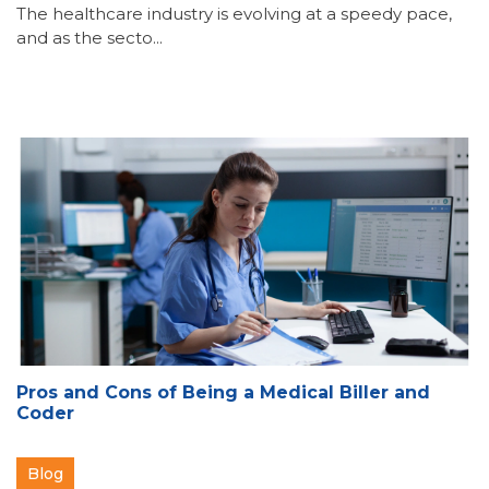
The healthcare industry is evolving at a speedy pace,
and as the secto...
Pros and Cons of Being a Medical Biller and
Coder
Blog