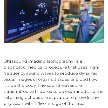
Ultrasound imaging (sonography) is a
diagnostic medical procedure that uses high-
frequency sound waves to produce dynamic
visual images of organs, tissues or blood flow
inside the body. The sound waves are
transmitted to the area to be examined and the
returning echoes are captured to provide the
physician with a ‘live’ image of the area.