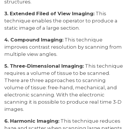
structures.
3. Extended Filed of View Imaging:
This
technique enables the operator to produce a
static image of a large section.
4. Compound Imaging:
This technique
improves contrast resolution by scanning from
multiple view angles.
5. Three-Dimensional Imaging:
This technique
requires a volume of tissue to be scanned.
There are three approaches to scanning
volume of tissue: free-hand, mechanical, and
electronic scanning. With the electronic
scanning it is possible to produce real time 3-D
images.
6. Harmonic Imaging:
This technique reduces
haze and scatter when scanning large patients.