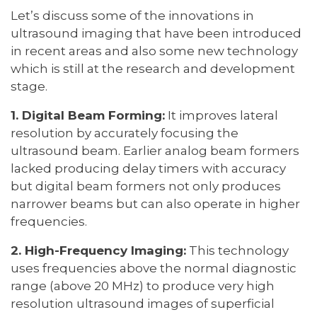
Let’s discuss some of the innovations in
ultrasound imaging that have been introduced
in recent areas and also some new technology
which is still at the research and development
stage.
1. Digital Beam Forming:
It improves lateral
resolution by accurately focusing the
ultrasound beam. Earlier analog beam formers
lacked producing delay timers with accuracy
but digital beam formers not only produces
narrower beams but can also operate in higher
frequencies.
2. High-Frequency Imaging:
This technology
uses frequencies above the normal diagnostic
range (above 20 MHz) to produce very high
resolution ultrasound images of superficial