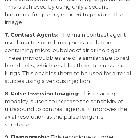
This is achieved by using only a second
harmonic frequency echoed to produce the
image.
7. Contrast Agents:
The main contrast agent
used in ultrasound imaging is a solution
containing micro-bubbles of air or inert gas.
These microbubbles are of a similar size to red
blood cells, which enables them to cross the
lungs. This enables them to be used for arterial
studies using a venous injection.
8. Pulse Inversion Imaging:
This imaging
modality is used to increase the sensitivity of
ultrasound to contrast agents. It improves the
axial resolution as the pulse length is
shortened.
9. Elastography:
This technique is under