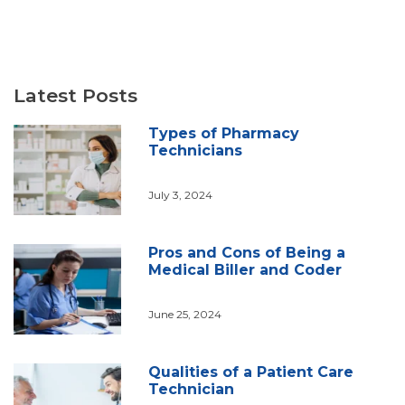
Latest Posts
Types of Pharmacy
Technicians
July 3, 2024
Pros and Cons of Being a
Medical Biller and Coder
June 25, 2024
Qualities of a Patient Care
Technician