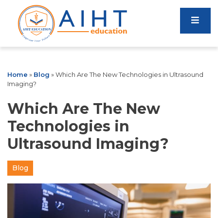
Home
»
Blog
»
Which Are The New Technologies in Ultrasound
Imaging?
Which Are The New
Technologies in
Ultrasound Imaging?
Blog