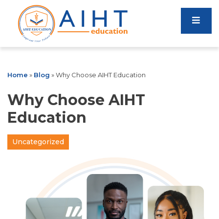
Home
»
Blog
»
Why Choose AIHT Education
Why Choose AIHT
Education
Uncategorized