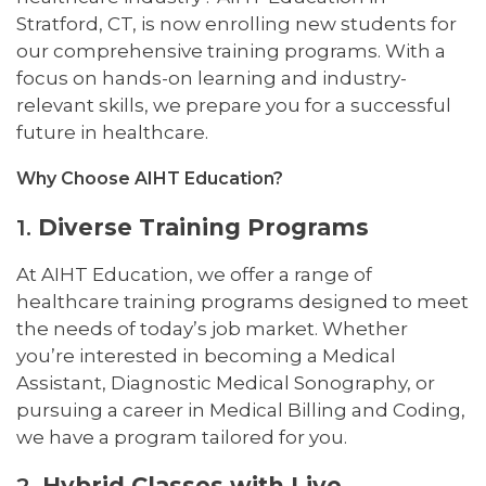
Stratford, CT, is now enrolling new students for
our comprehensive training programs. With a
focus on hands-on learning and industry-
relevant skills, we prepare you for a successful
future in healthcare.
Why Choose AIHT Education?
1.
Diverse Training Programs
At AIHT Education, we offer a range of
healthcare training programs designed to meet
the needs of today’s job market. Whether
you’re interested in becoming a Medical
Assistant, Diagnostic Medical Sonography, or
pursuing a career in Medical Billing and Coding,
we have a program tailored for you.
2.
Hybrid Classes with Live