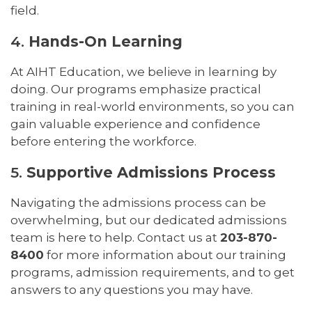
field.
4.
Hands-On Learning
At AIHT Education, we believe in learning by
doing. Our programs emphasize practical
training in real-world environments, so you can
gain valuable experience and confidence
before entering the workforce.
5.
Supportive Admissions Process
Navigating the admissions process can be
overwhelming, but our dedicated admissions
team is here to help. Contact us at
203-870-
8400
for more information about our training
programs, admission requirements, and to get
answers to any questions you may have.