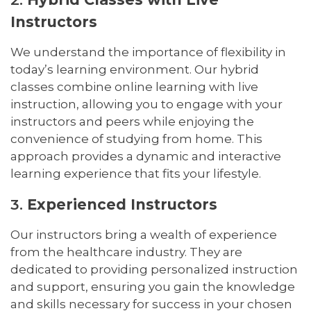
Instructors
We understand the importance of flexibility in
today’s learning environment. Our hybrid
classes combine online learning with live
instruction, allowing you to engage with your
instructors and peers while enjoying the
convenience of studying from home. This
approach provides a dynamic and interactive
learning experience that fits your lifestyle.
3.
Experienced Instructors
Our instructors bring a wealth of experience
from the healthcare industry. They are
dedicated to providing personalized instruction
and support, ensuring you gain the knowledge
and skills necessary for success in your chosen