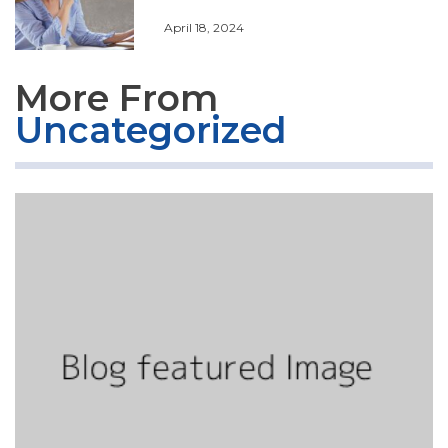
April 18, 2024
More From
Uncategorized