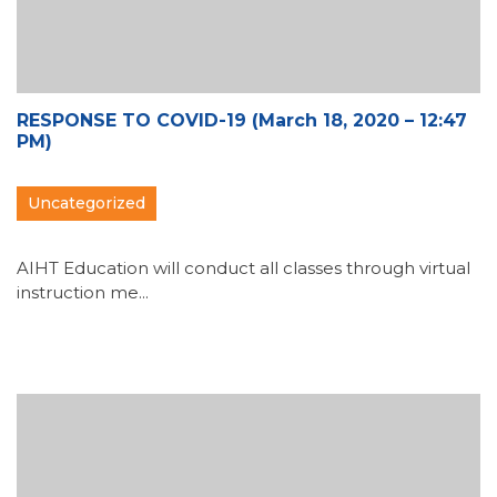
RESPONSE TO COVID-19 (March 18, 2020 – 12:47
PM)
Uncategorized
AIHT Education will conduct all classes through virtual
instruction me...