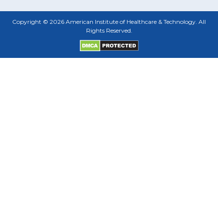
Copyright © 2026 American Institute of Healthcare & Technology. All
Rights Reserved.