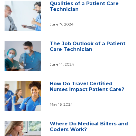
Qualities of a Patient Care
Technician
June 17, 2024
The Job Outlook of a Patient
Care Technician
June 14, 2024
How Do Travel Certified
Nurses Impact Patient Care?
May 16, 2024
Where Do Medical Billers and
Coders Work?