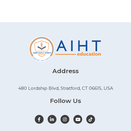
Address
480 Lordship Blvd, Stratford, CT 06615, USA
Follow Us