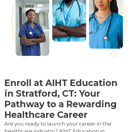
Enroll at AIHT Education
in Stratford, CT: Your
Pathway to a Rewarding
Healthcare Career
Are you ready to launch your career in the
healthcare industry? AIHT Education in