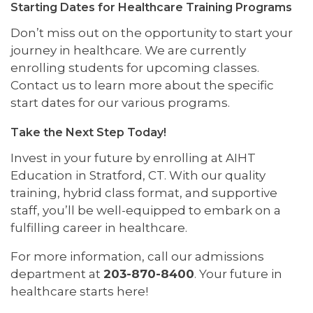
Starting Dates for Healthcare Training Programs
Don’t miss out on the opportunity to start your
journey in healthcare. We are currently
enrolling students for upcoming classes.
Contact us to learn more about the specific
start dates for our various programs.
Take the Next Step Today!
Invest in your future by enrolling at AIHT
Education in Stratford, CT. With our quality
training, hybrid class format, and supportive
staff, you’ll be well-equipped to embark on a
fulfilling career in healthcare.
For more information, call our admissions
department at
203-870-8400
. Your future in
healthcare starts here!