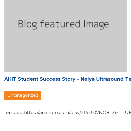
AIHT Student Success Story – Nelya Ultrasound T
Uncategorized
[embed]https://animoto.com/play/2Ro3i07NO8LZe1iLtUE