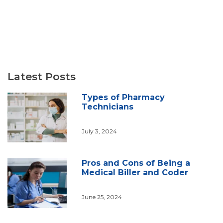
Latest Posts
Types of Pharmacy
Technicians
July 3, 2024
Pros and Cons of Being a
Medical Biller and Coder
June 25, 2024