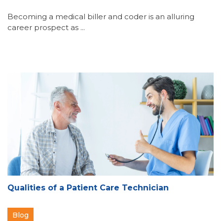
Becoming a medical biller and coder is an alluring
career prospect as ...
Qualities of a Patient Care Technician
Blog