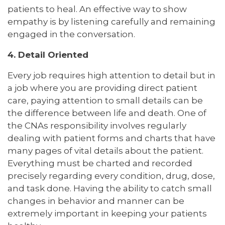
patients to heal. An effective way to show
empathy is by listening carefully and remaining
engaged in the conversation.
4. Detail Oriented
Every job requires high attention to detail but in
a job where you are providing direct patient
care, paying attention to small details can be
the difference between life and death. One of
the CNAs responsibility involves regularly
dealing with patient forms and charts that have
many pages of vital details about the patient.
Everything must be charted and recorded
precisely regarding every condition, drug, dose,
and task done. Having the ability to catch small
changes in behavior and manner can be
extremely important in keeping your patients