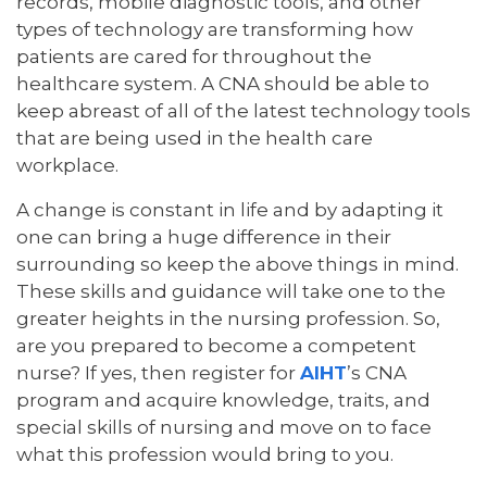
records, mobile diagnostic tools, and other
types of technology are transforming how
patients are cared for throughout the
healthcare system. A CNA should be able to
keep abreast of all of the latest technology tools
that are being used in the health care
workplace.
A change is constant in life and by adapting it
one can bring a huge difference in their
surrounding so keep the above things in mind.
These skills and guidance will take one to the
greater heights in the nursing profession. So,
are you prepared to become a competent
nurse? If yes, then register for
AIHT
’s CNA
program and acquire knowledge, traits, and
special skills of nursing and move on to face
what this profession would bring to you.