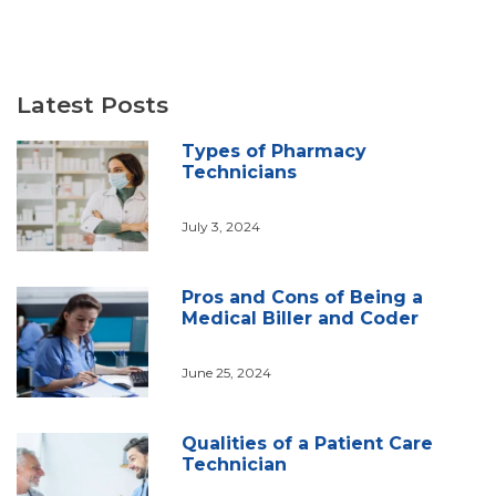
Latest Posts
Types of Pharmacy
Technicians
July 3, 2024
Pros and Cons of Being a
Medical Biller and Coder
June 25, 2024
Qualities of a Patient Care
Technician