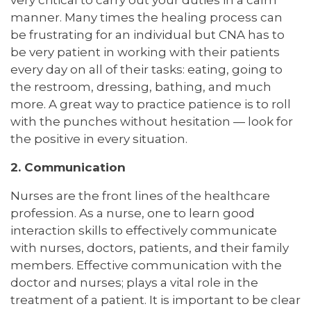
very critical to carry out your duties in a calm
manner. Many times the healing process can
be frustrating for an individual but CNA has to
be very patient in working with their patients
every day on all of their tasks: eating, going to
the restroom, dressing, bathing, and much
more. A great way to practice patience is to roll
with the punches without hesitation — look for
the positive in every situation.
2. Communication
Nurses are the front lines of the healthcare
profession. As a nurse, one to learn good
interaction skills to effectively communicate
with nurses, doctors, patients, and their family
members. Effective communication with the
doctor and nurses; plays a vital role in the
treatment of a patient. It is important to be clear