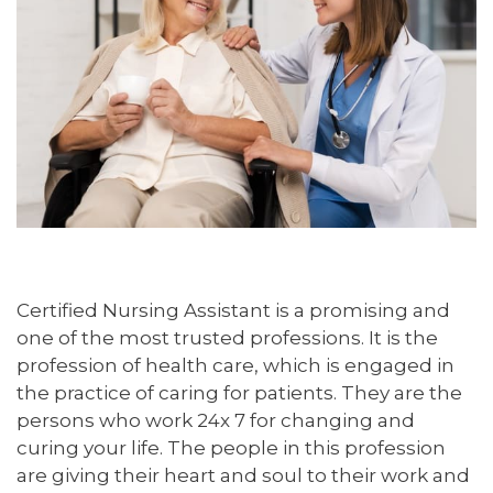
Certified Nursing Assistant is a promising and
one of the most trusted professions. It is the
profession of health care, which is engaged in
the practice of caring for patients. They are the
persons who work 24x 7 for changing and
curing your life. The people in this profession
are giving their heart and soul to their work and