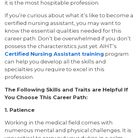
it is the most hospitable profession.
If you’re curious about what it’s like to become a
certified nursing assistant, you may want to
know the essential qualities needed for this
career path. Don’t be overwhelmed if you don’t
possess the characteristics just yet. AIHT’s
Certified Nursing Assistant training
program
can help you develop all the skills and
specialties you require to excel in this
profession.
The Following Skills and Traits are Helpful If
You Choose This Career Path:
1. Patience
Working in the medical field comes with
numerous mental and physical challenges. It is