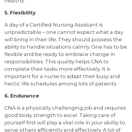
healthy.
5. Flexibility
A day of a Certified Nursing Assistant is
unpredictable – one cannot expect what a day
will bring in their life. They should possess the
ability to handle situations calmly. One has to be
flexible and be ready to embrace change in
responsibilities. This quality helps CNA to
complete their tasks more effectively. It is
important for a nurse to adapt their busy and
hectic life schedules among lots of patients.
6. Endurance
CNA is a physically challenging job and requires
good body strength to excel. Taking care of
yourself first will play a vital role in your ability to
serve others efficiently and effectively. A lot of