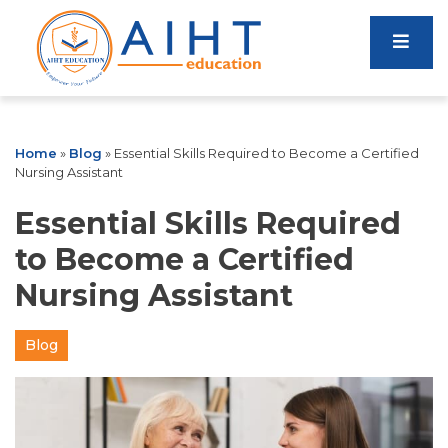
Home
»
Blog
»
Essential Skills Required to Become a Certified
Nursing Assistant
Essential Skills Required
to Become a Certified
Nursing Assistant
Blog