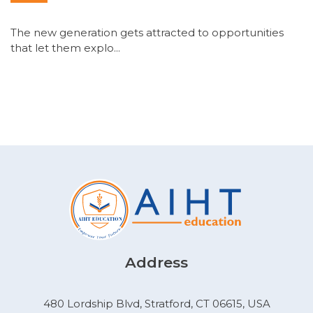
The new generation gets attracted to opportunities
that let them explo...
Address
480 Lordship Blvd, Stratford, CT 06615, USA