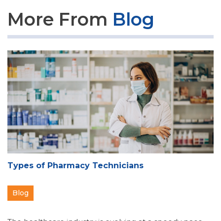
More From
Blog
Types of Pharmacy Technicians
Blog