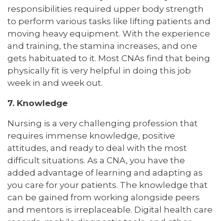
responsibilities required upper body strength
to perform various tasks like lifting patients and
moving heavy equipment. With the experience
and training, the stamina increases, and one
gets habituated to it. Most CNAs find that being
physically fit is very helpful in doing this job
week in and week out.
7. Knowledge
Nursing is a very challenging profession that
requires immense knowledge, positive
attitudes, and ready to deal with the most
difficult situations. As a CNA, you have the
added advantage of learning and adapting as
you care for your patients. The knowledge that
can be gained from working alongside peers
and mentors is irreplaceable. Digital health care