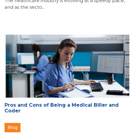
The healthcare industry is evolving at a speedy pace,
and as the secto...
Pros and Cons of Being a Medical Biller and
Coder
Blog