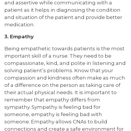
and assertive while communicating with a
patient as it helps in diagnosing the condition
and situation of the patient and provide better
medication.
3. Empathy
Being empathetic towards patients is the most
important skill of a nurse. They need to be
compassionate, kind, and polite in listening and
solving patient’s problems. Know that your
compassion and kindness often make as much
of a difference on the person as taking care of
their actual physical needs. It is important to
remember that empathy differs from
sympathy. Sympathy is feeling bad for
someone, empathy is feeling bad with
someone. Empathy allows CNAs to build
connections and create a safe environment for