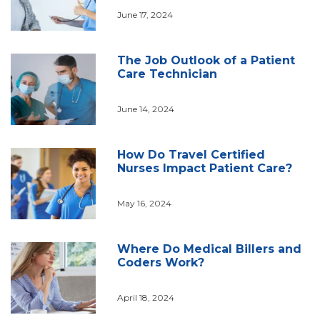
June 17, 2024
The Job Outlook of a Patient
Care Technician
June 14, 2024
How Do Travel Certified
Nurses Impact Patient Care?
May 16, 2024
Where Do Medical Billers and
Coders Work?
April 18, 2024