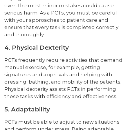
even the most minor mistakes could cause
serious harm. As a PCTs, you must be careful
with your approaches to patient care and
ensure that every task is completed correctly
and thoroughly.
4. Physical Dexterity
PCTs frequently require activities that demand
manual exercise, for example, getting
signatures and approvals and helping with
dressing, bathing, and mobility of the patients.
Physical dexterity assists PCTs in performing
these tasks with efficiency and effectiveness.
5. Adaptability
PCTs must be able to adjust to new situations
and perform under stress. Being adaptable,