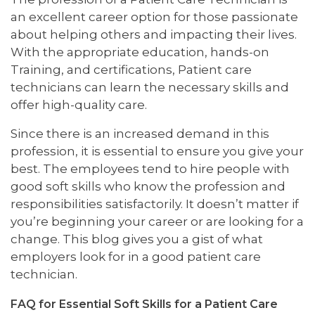
an excellent career option for those passionate
about helping others and impacting their lives.
With the appropriate education, hands-on
Training, and certifications, Patient care
technicians can learn the necessary skills and
offer high-quality care.
Since there is an increased demand in this
profession, it is essential to ensure you give your
best. The employees tend to hire people with
good soft skills who know the profession and
responsibilities satisfactorily. It doesn’t matter if
you’re beginning your career or are looking for a
change. This blog gives you a gist of what
employers look for in a good patient care
technician.
FAQ for Essential Soft Skills for a Patient Care