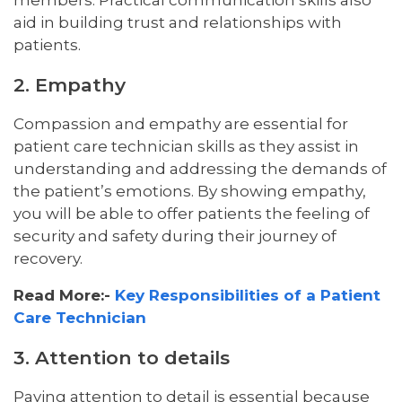
members. Practical communication skills also
aid in building trust and relationships with
patients.
2. Empathy
Compassion and empathy are essential for
patient care technician skills as they assist in
understanding and addressing the demands of
the patient’s emotions. By showing empathy,
you will be able to offer patients the feeling of
security and safety during their journey of
recovery.
Read More:-
Key Responsibilities of a Patient
Care Technician
3. Attention to details
Paying attention to detail is essential because