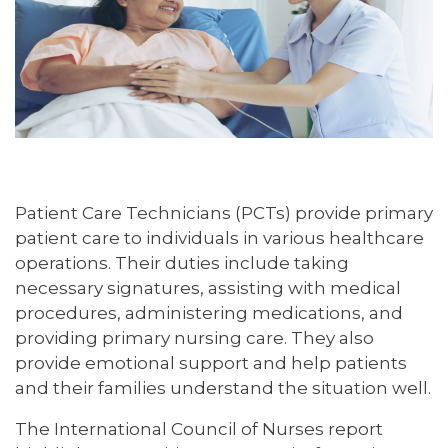
Patient Care Technicians (PCTs) provide primary
patient care to individuals in various healthcare
operations. Their duties include taking
necessary signatures, assisting with medical
procedures, administering medications, and
providing primary nursing care. They also
provide emotional support and help patients
and their families understand the situation well.
The International Council of Nurses report