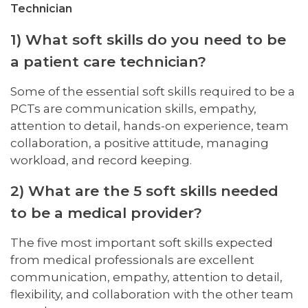
Technician
1) What soft skills do you need to be
a patient care technician?
Some of the essential soft skills required to be a
PCTs are communication skills, empathy,
attention to detail, hands-on experience, team
collaboration, a positive attitude, managing
workload, and record keeping.
2) What are the 5 soft skills needed
to be a medical provider?
The five most important soft skills expected
from medical professionals are excellent
communication, empathy, attention to detail,
flexibility, and collaboration with the other team