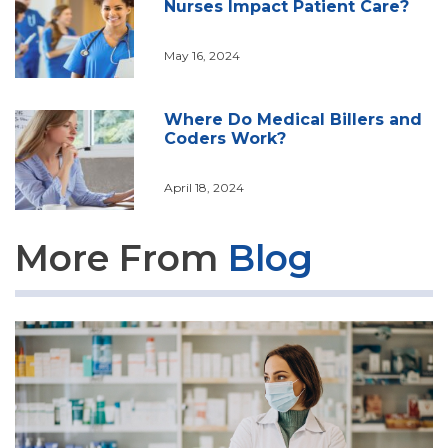
Nurses Impact Patient Care?
May 16, 2024
Where Do Medical Billers and
Coders Work?
April 18, 2024
More From
Blog