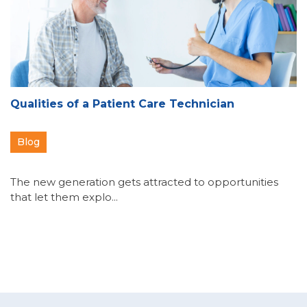
Qualities of a Patient Care Technician
Blog
The new generation gets attracted to opportunities
that let them explo...