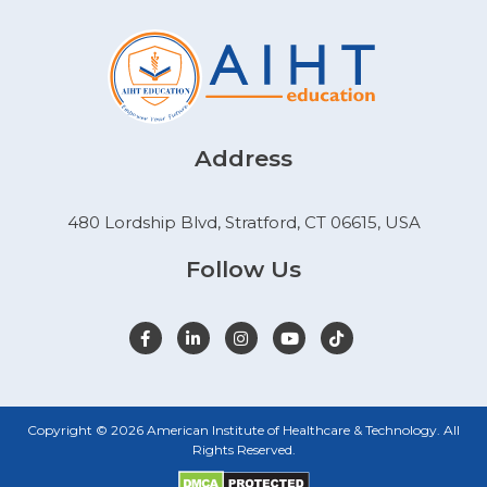
Address
480 Lordship Blvd, Stratford, CT 06615, USA
Follow Us
Copyright © 2026 American Institute of Healthcare & Technology. All
Rights Reserved.