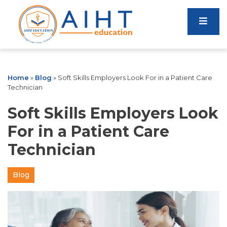
Home
»
Blog
»
Soft Skills Employers Look For in a Patient Care
Technician
Soft Skills Employers Look
For in a Patient Care
Technician
Blog