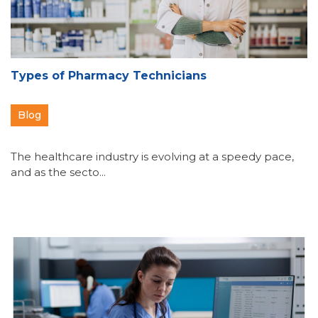
Types of Pharmacy Technicians
Blog
The healthcare industry is evolving at a speedy pace,
and as the secto...