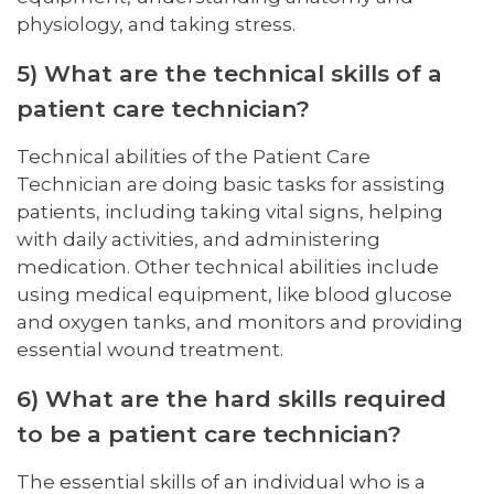
physiology, and taking stress.
5) What are the technical skills of a
patient care technician?
Technical abilities of the Patient Care
Technician are doing basic tasks for assisting
patients, including taking vital signs, helping
with daily activities, and administering
medication. Other technical abilities include
using medical equipment, like blood glucose
and oxygen tanks, and monitors and providing
essential wound treatment.
6) What are the hard skills required
to be a patient care technician?
The essential skills of an individual who is a