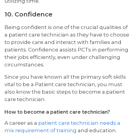
utilizing time.
10. Confidence
Being confident is one of the crucial qualities of
a patient care technician as they have to choose
to provide care and interact with families and
patients. Confidence assists PCTs in performing
their jobs efficiently, even under challenging
circumstances.
Since you have known all the primary soft skills
vital to be a Patient care technician, you must
also know the basic steps to become a patient
care technician.
How to become a patient care technician?
A career as a
patient care technician needs a
mix requirement of training
and education.