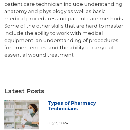
patient care technician include understanding
anatomy and physiology as well as basic
medical procedures and patient care methods.
Some of the other skills that are hard to master
include the ability to work with medical
equipment, an understanding of procedures
for emergencies, and the ability to carry out
essential wound treatment.
Latest Posts
Types of Pharmacy
Technicians
July 3, 2024