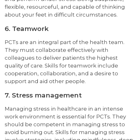
flexible, resourceful, and capable of thinking
about your feet in difficult circumstances.
6. Teamwork
PCTs are an integral part of the health team.
They must collaborate effectively with
colleagues to deliver patients the highest
quality of care. Skills for teamwork include
cooperation, collaboration, and a desire to
support and aid other people.
7. Stress management
Managing stress in healthcare in an intense
work environment is essential for PCTs. They
should be competent in managing stress to
avoid burning out. Skills for managing stress