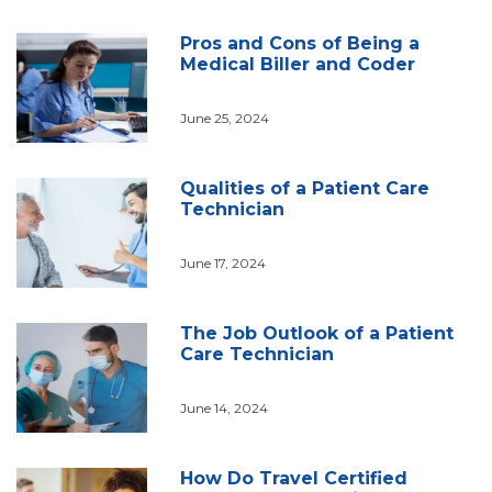
Pros and Cons of Being a
Medical Biller and Coder
June 25, 2024
Qualities of a Patient Care
Technician
June 17, 2024
The Job Outlook of a Patient
Care Technician
June 14, 2024
How Do Travel Certified