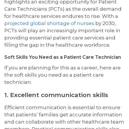
highlights an exciting opportunity for Patient
Care Technicians (PCTs) as the overall demand
for healthcare services endures to rise. With a
projected global shortage of nurses
by 2030,
PCTs will play an increasingly important role in
providing essential patient care services and
filling the gap in the healthcare workforce.
Soft Skills You Need as a Patient Care Technician
If you are planning for this as a career, here are
the soft skills you need as a patient care
technician:
1. Excellent communication skills
Efficient communication is essential to ensure
that patients’ families get accurate information
and can collaborate with other healthcare team