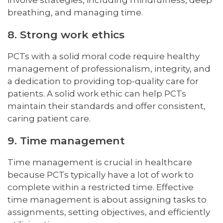
involve strategies, including mindfulness, deep
breathing, and managing time.
8. Strong work ethics
PCTs with a solid moral code require healthy
management of professionalism, integrity, and
a dedication to providing top-quality care for
patients. A solid work ethic can help PCTs
maintain their standards and offer consistent,
caring patient care.
9. Time management
Time management is crucial in healthcare
because PCTs typically have a lot of work to
complete within a restricted time. Effective
time management is about assigning tasks to
assignments, setting objectives, and efficiently