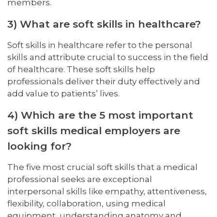
members.
3) What are soft skills in healthcare?
Soft skills in healthcare refer to the personal
skills and attribute crucial to success in the field
of healthcare. These soft skills help
professionals deliver their duty effectively and
add value to patients’ lives.
4) Which are the 5 most important
soft skills medical employers are
looking for?
The five most crucial soft skills that a medical
professional seeks are exceptional
interpersonal skills like empathy, attentiveness,
flexibility, collaboration, using medical
equipment, understanding anatomy and