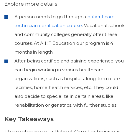
Explore more details:
A person needs to go through a
patient care
technician certification course
. Vocational schools
and community colleges generally offer these
courses. At AIHT Education our program is 4
months in length.
After being certified and gaining experience, you
can begin working in various healthcare
organizations, such as hospitals, long-term care
facilities, home health services, etc. They could
also decide to specialize in certain areas, like
rehabilitation or geriatrics, with further studies.
Key Takeaways
The profession of a Patient Care Technician is