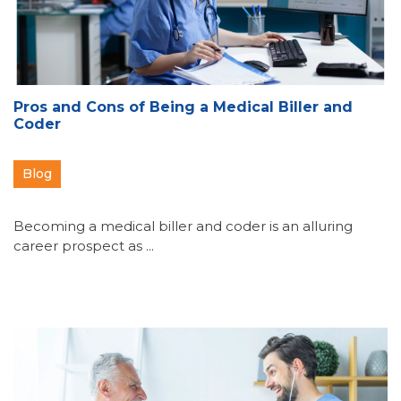
Pros and Cons of Being a Medical Biller and
Coder
Blog
Becoming a medical biller and coder is an alluring
career prospect as ...