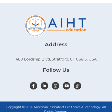
Address
480 Lordship Blvd, Stratford, CT 06615, USA
Follow Us
Copyright © 2026 American Institute of Healthcare & Technology. All
Rights Reserved.