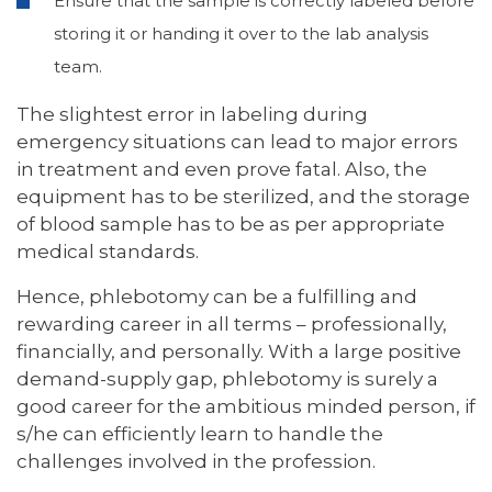
Ensure that the sample is correctly labeled before
storing it or handing it over to the lab analysis
team.
The slightest error in labeling during
emergency situations can lead to major errors
in treatment and even prove fatal. Also, the
equipment has to be sterilized, and the storage
of blood sample has to be as per appropriate
medical standards.
Hence, phlebotomy can be a fulfilling and
rewarding career in all terms – professionally,
financially, and personally. With a large positive
demand-supply gap, phlebotomy is surely a
good career for the ambitious minded person, if
s/he can efficiently learn to handle the
challenges involved in the profession.