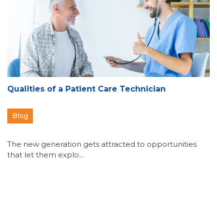
Qualities of a Patient Care Technician
Blog
The new generation gets attracted to opportunities
that let them explo...