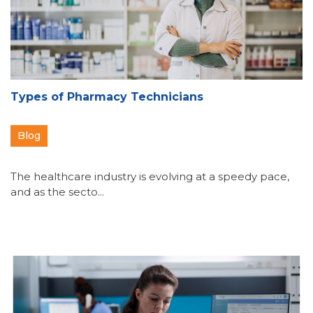
Types of Pharmacy Technicians
Blog
The healthcare industry is evolving at a speedy pace,
and as the secto...