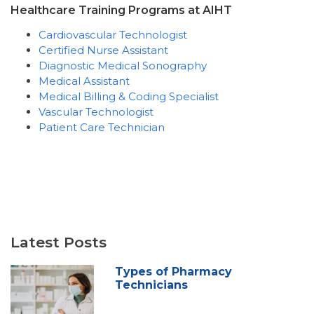
Healthcare Training Programs at AIHT
Cardiovascular Technologist
Certified Nurse Assistant
Diagnostic Medical Sonography
Medical Assistant
Medical Billing & Coding Specialist
Vascular Technologist
Patient Care Technician
Latest Posts
Types of Pharmacy
Technicians