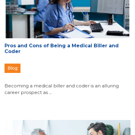
Pros and Cons of Being a Medical Biller and
Coder
Blog
Becoming a medical biller and coder is an alluring
career prospect as ...