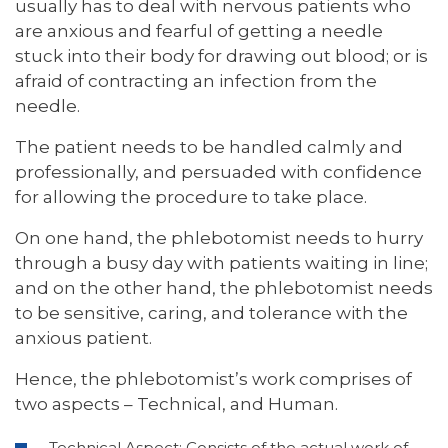
usually has to deal with nervous patients who
are anxious and fearful of getting a needle
stuck into their body for drawing out blood; or is
afraid of contracting an infection from the
needle.
The patient needs to be handled calmly and
professionally, and persuaded with confidence
for allowing the procedure to take place.
On one hand, the phlebotomist needs to hurry
through a busy day with patients waiting in line;
and on the other hand, the phlebotomist needs
to be sensitive, caring, and tolerance with the
anxious patient.
Hence, the phlebotomist’s work comprises of
two aspects – Technical, and Human.
Technical Aspect: Consists of the actual work of