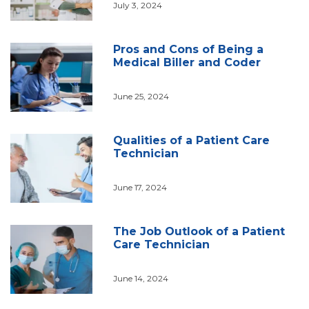
July 3, 2024
Pros and Cons of Being a
Medical Biller and Coder
June 25, 2024
Qualities of a Patient Care
Technician
June 17, 2024
The Job Outlook of a Patient
Care Technician
June 14, 2024