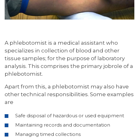
A phlebotomist is a medical assistant who
specializes in collection of blood and other
tissue samples; for the purpose of laboratory
analysis. This comprises the primary jobrole of a
phlebotomist.
Apart from this, a phlebotomist may also have
other technical responsibilities. Some examples
are
Safe disposal of hazardous or used equipment
Maintaining records and documentation
Managing timed collections