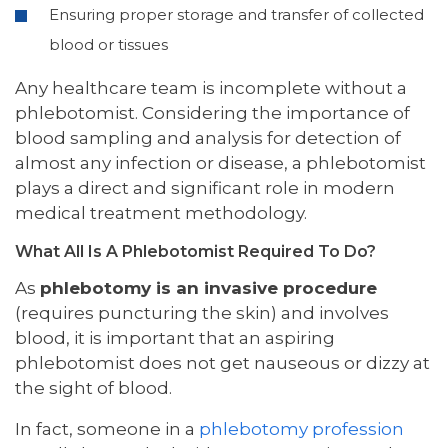
Ensuring proper storage and transfer of collected
blood or tissues
Any healthcare team is incomplete without a
phlebotomist. Considering the importance of
blood sampling and analysis for detection of
almost any infection or disease, a phlebotomist
plays a direct and significant role in modern
medical treatment methodology.
What All Is A Phlebotomist Required To Do?
As
phlebotomy is an invasive procedure
(requires puncturing the skin) and involves
blood, it is important that an aspiring
phlebotomist does not get nauseous or dizzy at
the sight of blood.
In fact, someone in a
phlebotomy profession