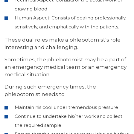
drawing blood
Human Aspect: Consists of dealing professionally,
sensitively, and emphatically with the patients.
These dual roles make a phlebotomist’s role
interesting and challenging.
Sometimes, the phlebotomist may be a part of
an emergency medical team or an emergency
medical situation.
During such emergency times, the
phlebotomist needs to:
Maintain his cool under tremendous pressure
Continue to undertake his/her work and collect
the required sample