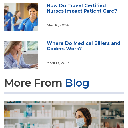
How Do Travel Certified
Nurses Impact Patient Care?
May 16, 2024
Where Do Medical Billers and
Coders Work?
April 18, 2024
More From
Blog