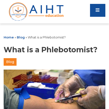
Home
»
Blog
»
What is a Phlebotomist?
What is a Phlebotomist?
Blog