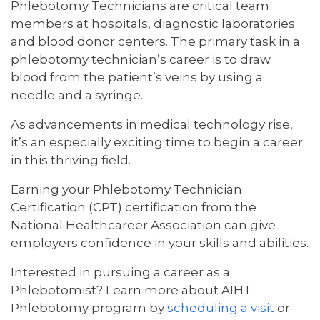
Phlebotomy Technicians are critical team
members at hospitals, diagnostic laboratories
and blood donor centers. The primary task in a
phlebotomy technician’s career is to draw
blood from the patient’s veins by using a
needle and a syringe.
As advancements in medical technology rise,
it’s an especially exciting time to begin a career
in this thriving field.
Earning your Phlebotomy Technician
Certification (CPT) certification from the
National Healthcareer Association can give
employers confidence in your skills and abilities.
Interested in pursuing a career as a
Phlebotomist? Learn more about AIHT
Phlebotomy program by
scheduling a visit
or