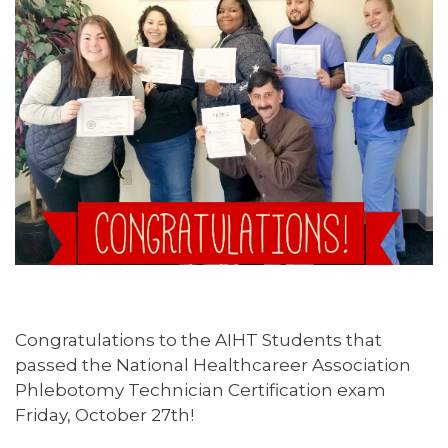
Congratulations to the AIHT Students that
passed the National Healthcareer Association
Phlebotomy Technician Certification exam
Friday, October 27th!