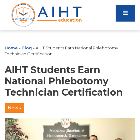
Home
»
Blog
»
AIHT Students Earn National Phlebotomy
Technician Certification
AIHT Students Earn
National Phlebotomy
Technician Certification
News