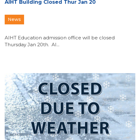
AIHT Building Closed Thur Jan 20
News
AIHT Education admission office will be closed
Thursday Jan 20th. AI...