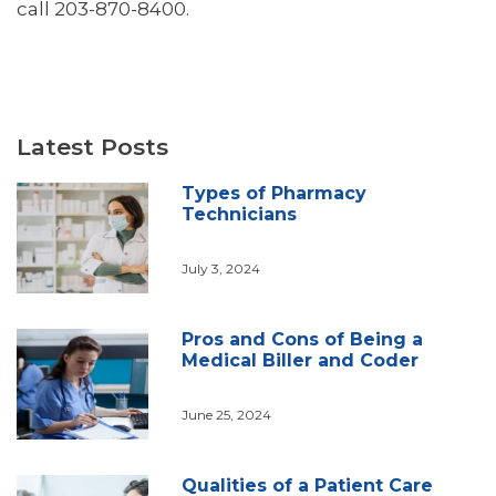
call 203-870-8400.
Latest Posts
Types of Pharmacy
Technicians
July 3, 2024
Pros and Cons of Being a
Medical Biller and Coder
June 25, 2024
Qualities of a Patient Care