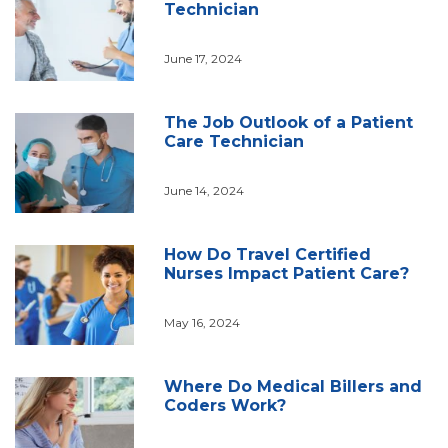
Technician
June 17, 2024
The Job Outlook of a Patient
Care Technician
June 14, 2024
How Do Travel Certified
Nurses Impact Patient Care?
May 16, 2024
Where Do Medical Billers and
Coders Work?