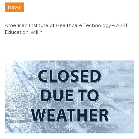
News
American Institute of Healthcare Technology – AIHT
Education, will h...