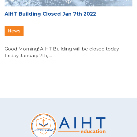
AIHT Building Closed Jan 7th 2022
News
Good Morning! AIHT Building will be closed today
Friday January 7th, ...