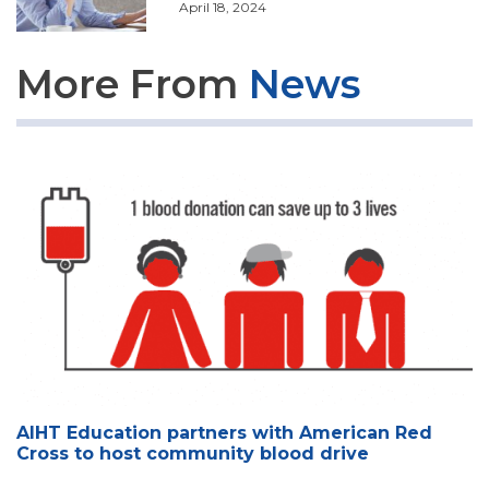
April 18, 2024
More From
News
AIHT Education partners with American Red
Cross to host community blood drive