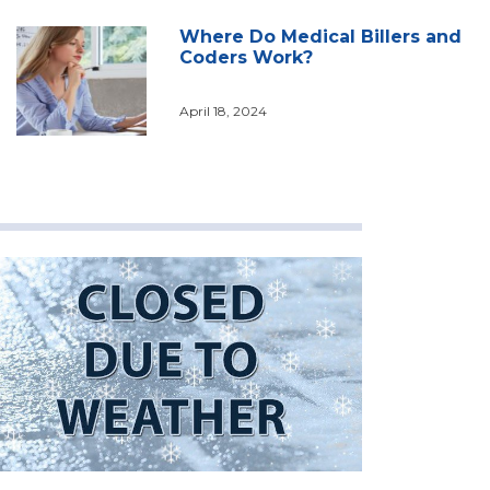
Where Do Medical Billers and
Coders Work?
April 18, 2024