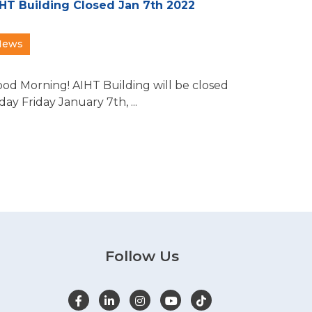
HT Building Closed Jan 7th 2022
News
od Morning! AIHT Building will be closed
day Friday January 7th, ...
Follow Us