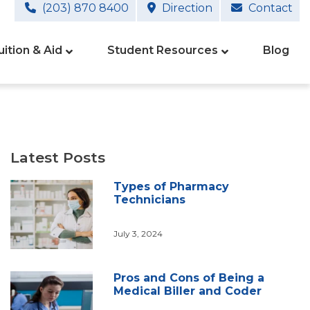
(203) 870 8400
Direction
Contact
uition & Aid
Student Resources
Blog
Latest Posts
Types of Pharmacy
Technicians
July 3, 2024
Pros and Cons of Being a
Medical Biller and Coder