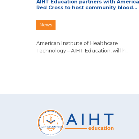
AIHT Education partners with Americ
Red Cross to host community blood
drive
News
American Institute of Healthcare
Technology – AIHT Education, will h...