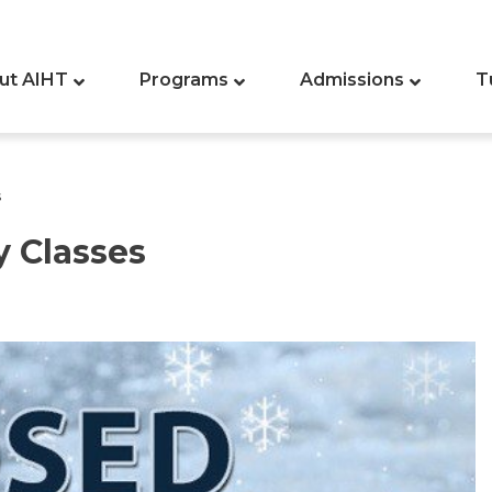
ut AIHT
Programs
Admissions
T
s
y Classes