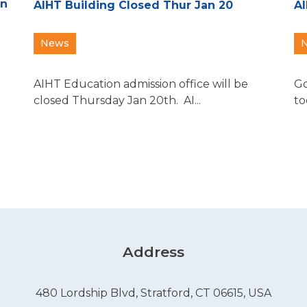
an
AIHT Building Closed Thur Jan 20
AI
News
AIHT Education admission office will be
Go
closed Thursday Jan 20th. AI...
to
Address
480 Lordship Blvd, Stratford, CT 06615, USA