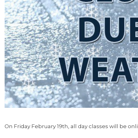
On Friday February 19th, all day classes will be onl