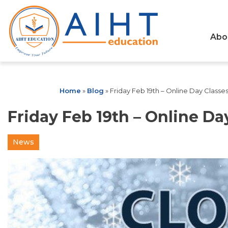
Abo
Home
»
Blog
»
Friday Feb 19th – Online Day Classe
Friday Feb 19th – Online Da
News