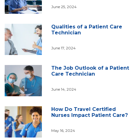
June 25, 2024
Qualities of a Patient Care
Technician
June 17, 2024
The Job Outlook of a Patient
Care Technician
June 14, 2024
How Do Travel Certified
Nurses Impact Patient Care?
May 16, 2024