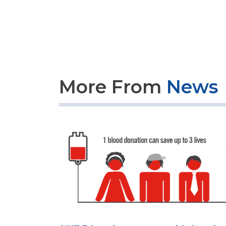
More From
News