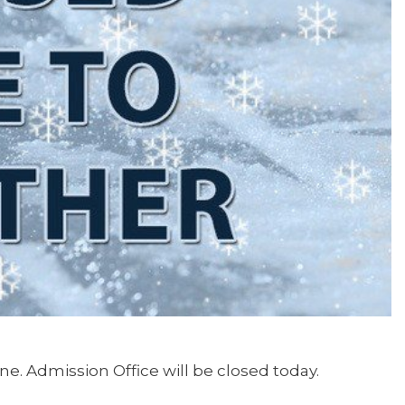
ine. Admission Office will be closed today.